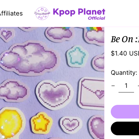
ffiliates
Be On :
Regular
$1.40 US
price
Quantity: