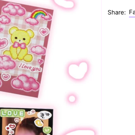
F
Share: