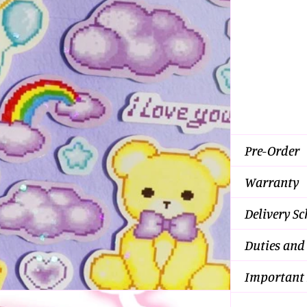
Pre-Order
Warranty
Delivery S
Duties and
Important 