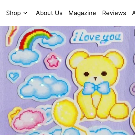
Shop
About Us
Magazine
Reviews
A