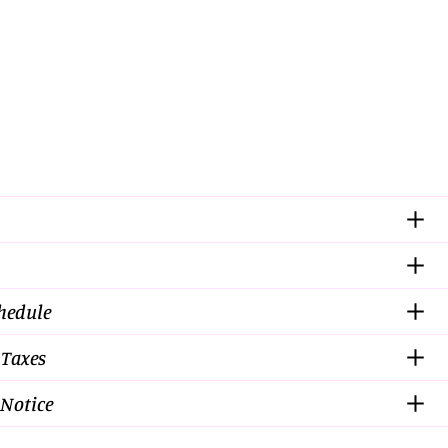
chedule
 Taxes
Notice