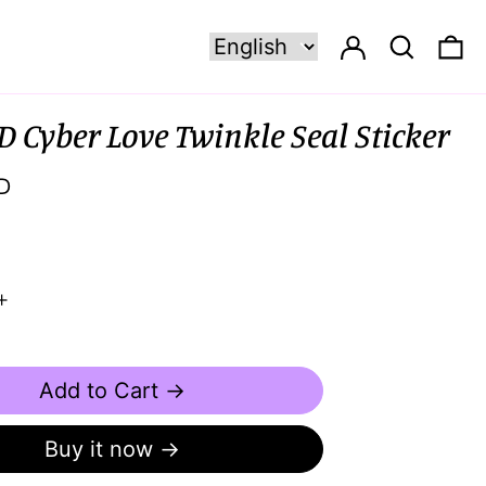
Log in
Search
0 
D Cyber Love Twinkle Seal Sticker
D
Add to Cart →
Buy it now