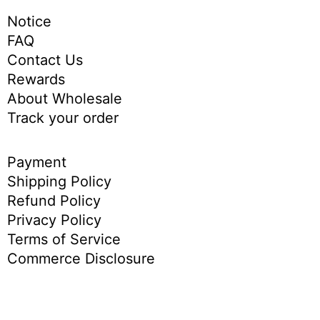
Notice
FAQ
Contact Us
Rewards
About Wholesale
Track your order
Payment
Shipping Policy
Refund Policy
Privacy Policy
Terms of Service
Commerce Disclosure
English
简体中