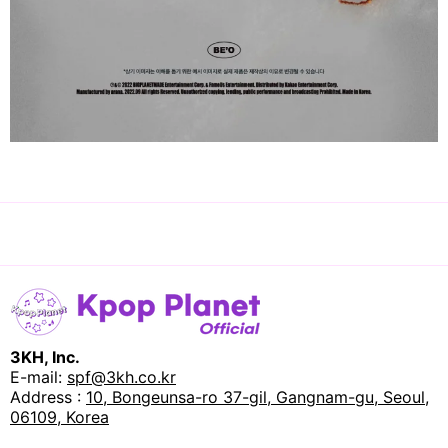
3KH, Inc.
E-mail:
spf@3kh.co.kr
Address :
10, Bongeunsa-ro 37-gil, Gangnam-gu, Seoul,
06109, Korea