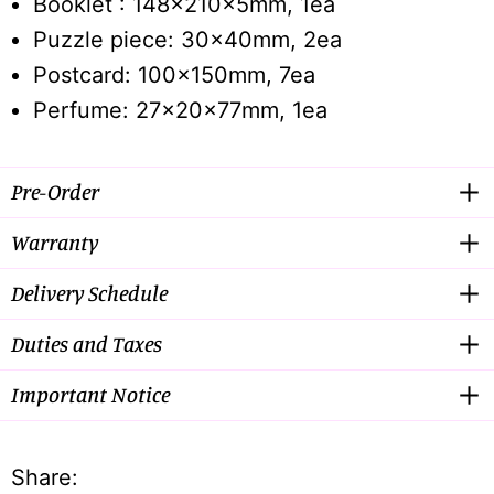
Booklet : 148x210x5mm, 1ea
Puzzle piece: 30x40mm, 2ea
Postcard: 100x150mm, 7ea
Perfume: 27x20x77mm, 1ea
Pre-Order
Warranty
Delivery Schedule
Duties and Taxes
Important Notice
Share: