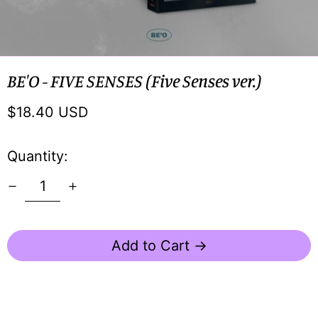
BE'O - FIVE SENSES (Five Senses ver.)
Regular
$18.40 USD
price
Quantity:
Add to Cart →