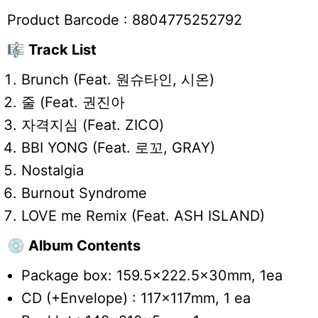
Product Barcode :
8804775252792
🎼 Track List
Brunch (Feat. 원슈타인, 시온)
줄 (Feat. 권진아
자격지심 (Feat. ZICO)
BBI YONG (Feat. 로꼬, GRAY)
Nostalgia
Burnout Syndrome
LOVE me Remix (Feat. ASH ISLAND)
💿 Album Contents
Package box: 159.5x222.5x30mm, 1ea
CD (+Envelope) : 117x117mm, 1 ea