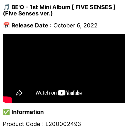
🎵
BE'O - 1st Mini Album [ FIVE SENSES ]
(Five Senses ver.)
📅
Release Date
: October 6, 2022
✅
Information
Product Code :
L200002493