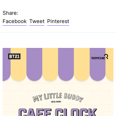
Share:
Share
Tweet
Pin
Facebook
Tweet
Pinterest
on
on
on
Facebook
Twitter
Pinterest