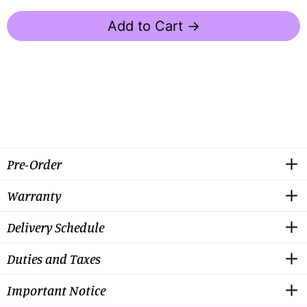
Add to Cart →
Pre-Order
Warranty
Delivery Schedule
Duties and Taxes
Important Notice