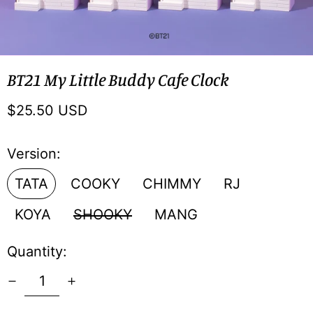
BT21 My Little Buddy Cafe Clock
Regular
$25.50 USD
price
Version:
TATA
COOKY
CHIMMY
RJ
KOYA
SHOOKY
MANG
Quantity: