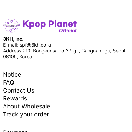
3KH, Inc.
E-mail:
spf@3kh.co.kr
Address :
10, Bongeunsa-ro 37-gil, Gangnam-gu, Seoul,
06109, Korea
Notice
FAQ
Contact Us
Rewards
About Wholesale
Track your order