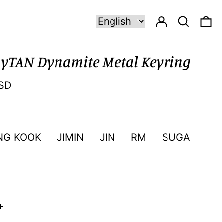
Log in
Search
0 
nyTAN Dynamite Metal Keyring
SD
NG KOOK
JIMIN
JIN
RM
SUGA