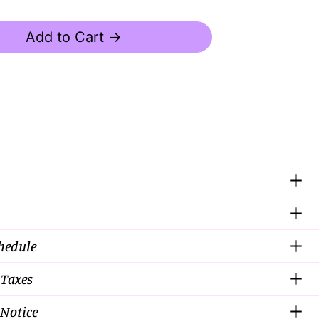
Add to Cart →
chedule
 Taxes
Notice