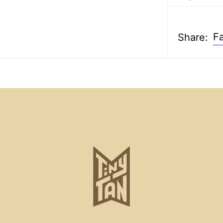
F
Share: