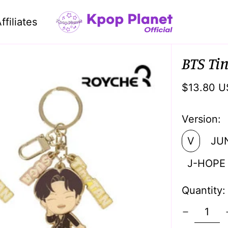
ffiliates
BTS Ti
Regular
$13.80 U
price
Version:
V
JU
J-HOPE
Quantity: