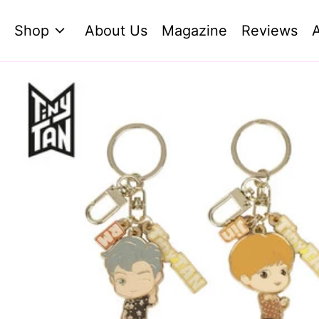
Shop
About Us
Magazine
Reviews
A