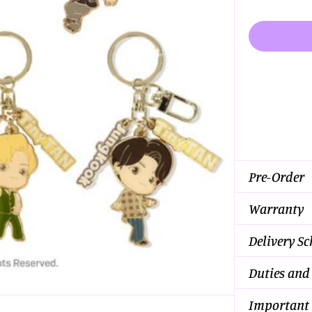
Pre-Order
Warranty
Delivery S
Duties and
Important 