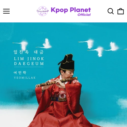
Menu
Search
0