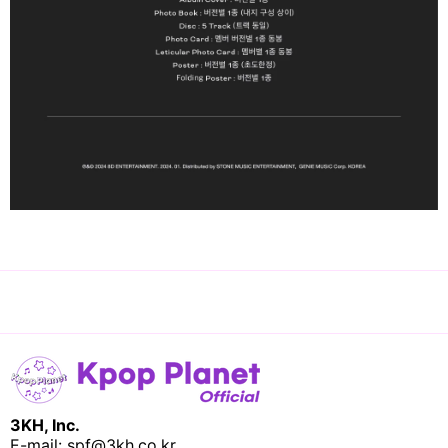
3KH, Inc.
E-mail:
spf@3kh.co.kr