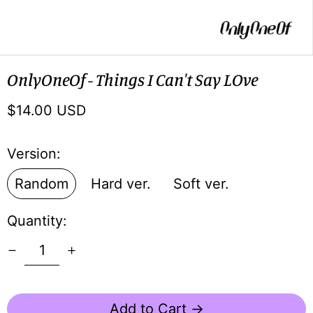
OnlyOneOf - Things I Can't Say LOve
Regular
$14.00 USD
price
Version:
Random
Hard ver.
Soft ver.
Quantity:
Add to Cart →