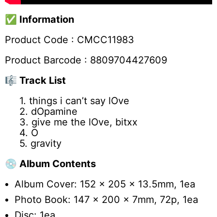
✅
Information
Product Code :
CMCC11983
Product Barcode : 8809704427609
🎼 Track List
1. ​things i can’t say lOve
2. ​dOpamine
3. give me the lOve, bitxx
4. O
5. ​gravity
💿 Album Contents
Album Cover: 152 x 205 x 13.5mm, 1ea
Photo Book: 147 x 200 x 7mm, 72p, 1ea
Disc: 1ea