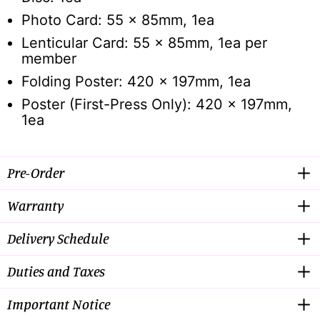
Photo Card: 55 x 85mm, 1ea
Lenticular Card: 55 x 85mm, 1ea per
member
Folding Poster: 420 x 197mm, 1ea
Poster (First-Press Only): 420 x 197mm,
1ea
Pre-Order
Warranty
Delivery Schedule
Duties and Taxes
Important Notice