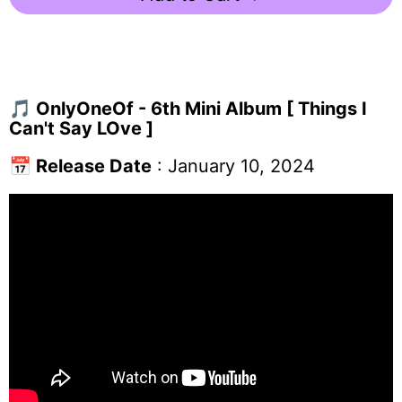
🎵
OnlyOneOf - 6th Mini Album [ Things I
Can't Say LOve ]
📅
Release Date
: January 10, 2024