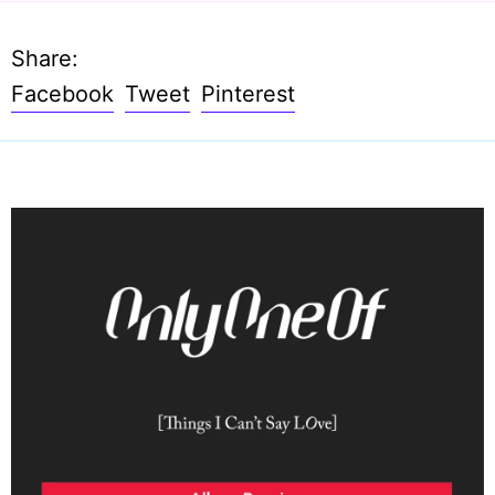
Share:
Share
Tweet
Pin
Facebook
Tweet
Pinterest
on
on
on
Facebook
Twitter
Pinterest