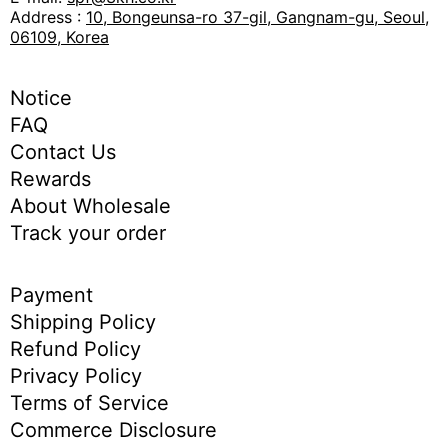
Address :
10, Bongeunsa-ro 37-gil, Gangnam-gu, Seoul,
06109, Korea
Notice
FAQ
Contact Us
Rewards
About Wholesale
Track your order
Payment
Shipping Policy
Refund Policy
Privacy Policy
Terms of Service
Commerce Disclosure