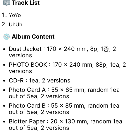
🎼 Track List
YoYo
UhUh
💿 Album Content
Dust Jacket : 170 x 240 mm, 8p, 1
종, 2
versions
PHOTO BOOK : 170 x 240 mm, 88p, 1ea, 2
versions
CD-R : 1ea, 2 versions
Photo Card A : 55 x 85 mm, random 1ea
out of 5ea, 2 versions
Photo Card B : 55 x 85 mm, random 1ea
out of 5ea, 2 versions
Blotter Paper : 20 x 130 mm, random 1ea
out of 5ea, 2 versions