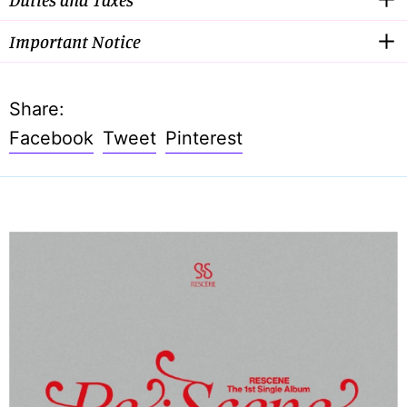
Important Notice
Share:
Share
Tweet
Pin
Facebook
Tweet
Pinterest
on
on
on
Facebook
Twitter
Pinterest