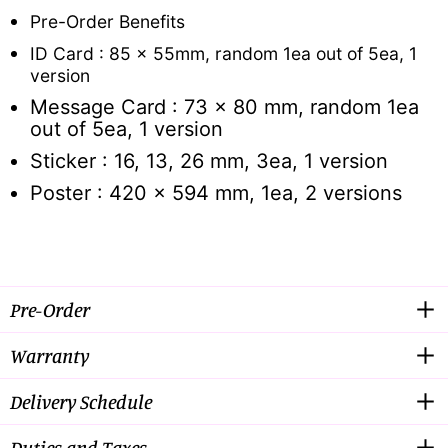
Pre-Order Benefits
ID Card : 85 x 55mm, random 1ea out of 5ea, 1
version
Message Card : 73 x 80 mm, random 1ea
out of 5ea, 1 version
Sticker : 16, 13, 26 mm, 3ea, 1 version
Poster : 420 x 594 mm, 1ea, 2 versions
Pre-Order
Warranty
Delivery Schedule
Duties and Taxes