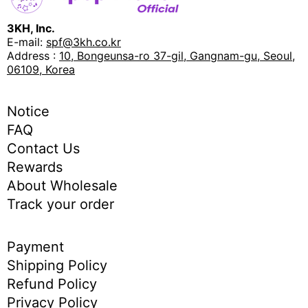
3KH, Inc.
E-mail:
spf@3kh.co.kr
Address :
10, Bongeunsa-ro 37-gil, Gangnam-gu, Seoul,
06109, Korea
Notice
FAQ
Contact Us
Rewards
About Wholesale
Track your order
Payment
Shipping Policy
Refund Policy
Privacy Policy