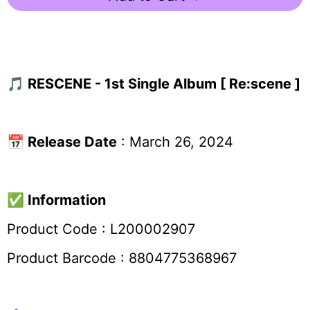
🎵 RESCENE - 1st Single Album [ Re:scene ]
📅
Release Date
: March 26, 2024
✅
Information
Product Code :
L200002907
Product Barcode : 8804775368967