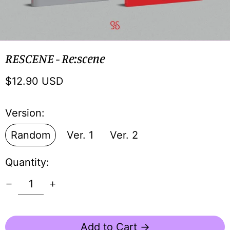
RESCENE - Re:scene
Regular
$12.90 USD
price
Version:
Random
Ver. 1
Ver. 2
Quantity:
Add to Cart →