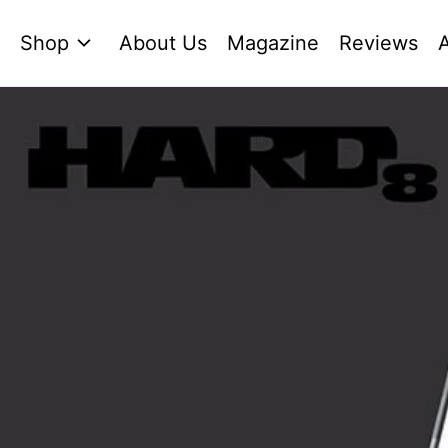
Shop
About Us
Magazine
Reviews
A