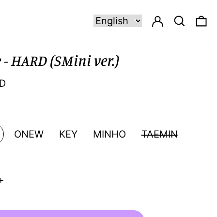
Log in
Search
0 
- HARD (SMini ver.)
SD
ONEW
KEY
MINHO
TAEMIN