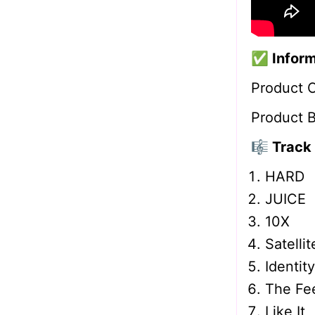
✅
Infor
Product 
Product 
🎼 Track 
HARD
JUICE
10X
Satellit
Identity
The Fee
Like It