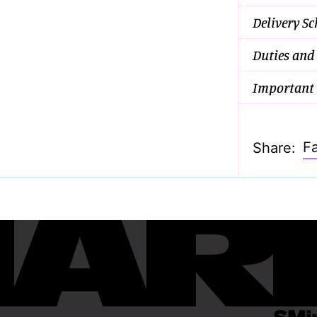
Delivery S
Duties and
Important 
F
Share: