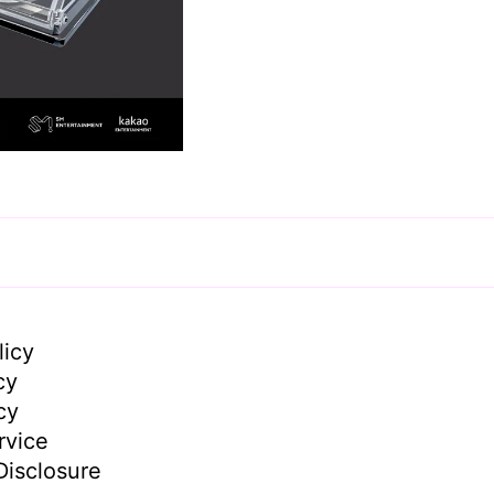
licy
cy
English
cy
简体中
rvice
文
isclosure