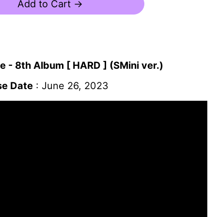
Add to Cart →
 - 8th Album [ HARD ] (SMini ver.)
se Date
: June 26, 2023