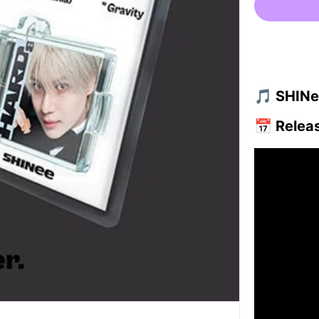
🎵 SHINee
📅
Relea