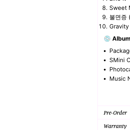
Sweet 
불면증 (I
Gravity
💿 Album
Packag
SMini 
Photoc
Music 
Pre-Order
Warranty