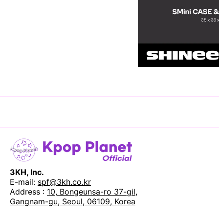
3KH, Inc.
E-mail:
spf@3kh.co.kr
Address :
10, Bongeunsa-ro 37-gil,
Gangnam-gu, Seoul, 06109, Korea