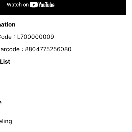
mation
Code :
L700000009
Barcode :
8804775256080
List
e
ling