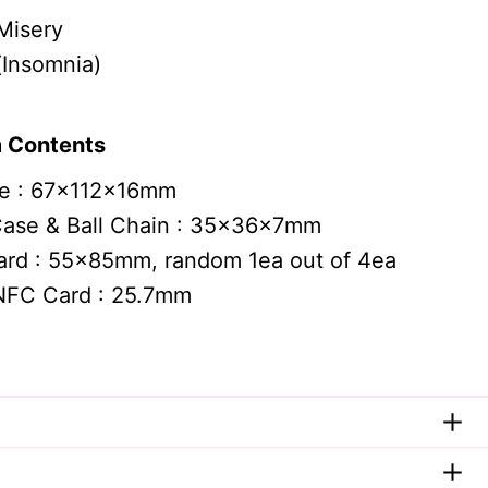
Misery
nsomnia)
 Contents
e : 67x112x16mm
Case & Ball Chain : 35x36x7mm
ard : 55x85mm, random 1ea out of 4ea
NFC Card : 25.7mm