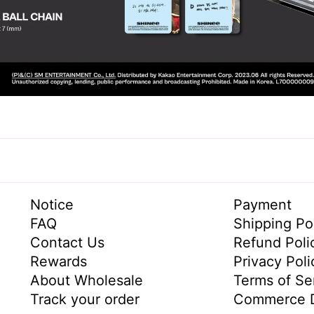
Notice
Payment
FAQ
Shipping Po
Contact Us
Refund Poli
Rewards
Privacy Poli
About Wholesale
Terms of Se
Track your order
Commerce D