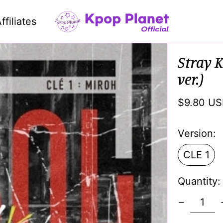
ffiliates
Stray K
ver.)
Regular
$9.80 U
price
Version:
CLE 1
Quantity: