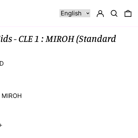
Log in
Search
0 
ids - CLE 1 : MIROH (Standard
SD
MIROH