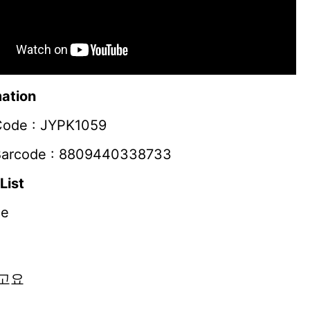
ation
Code : JYPK1059
Barcode : 8809440338733
List
ce
고요