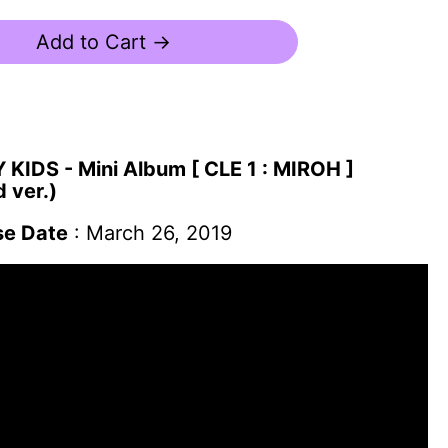
Add to Cart →
KIDS - Mini Album [ CLE 1 : MIROH ]
 ver.)
se Date
: March 26, 2019