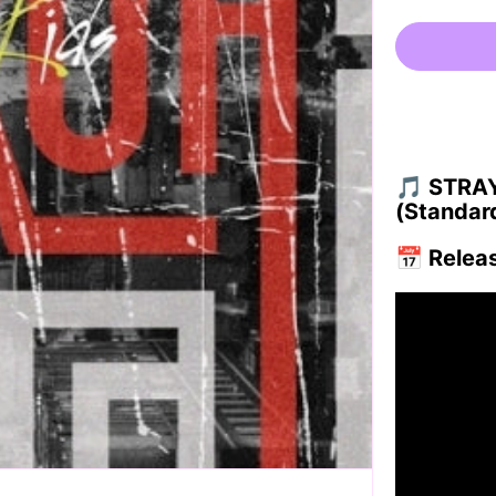
🎵
STRAY 
(Standard
📅
Relea