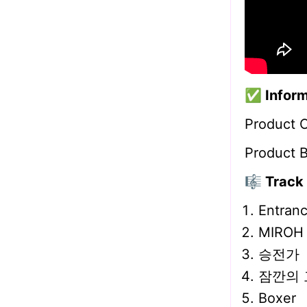
✅
Inform
Product 
Product 
🎼 Track 
Entran
MIROH
승전가
잠깐의 
Boxer