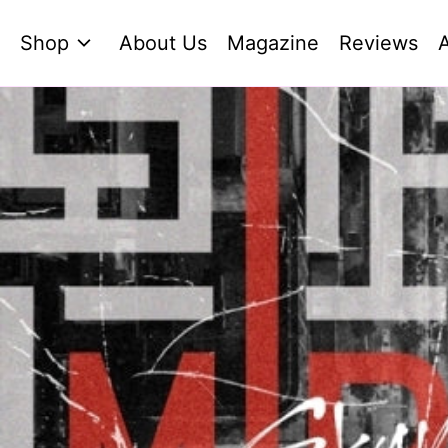
Shop
About Us
Magazine
Reviews
A