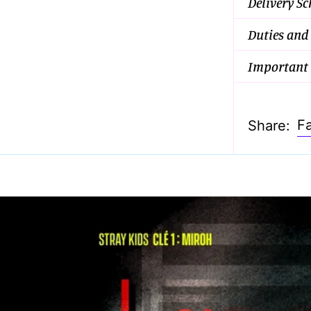
Delivery S
Duties and
Important 
F
Share: