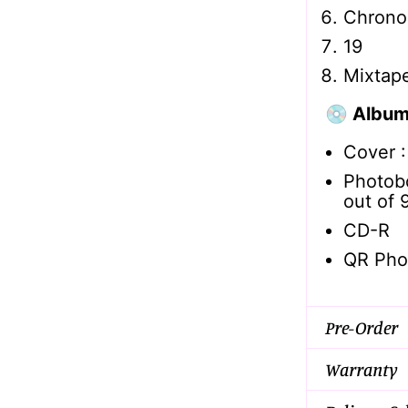
Chrono
19
Mixtap
💿 Album
Cover 
Photob
out of 
CD-R
QR Pho
Pre-Order
Warranty