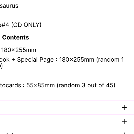
saurus
e#4 (CD ONLY)
 Contents
: 180x255mm
ook + Special Page : 180x255mm (random 1
9)
tocards : 55x85mm (random 3 out of 45)