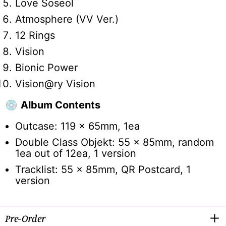
Love Soseol
Atmosphere (VV Ver.)
12 Rings
Vision
Bionic Power
Vision@ry Vision
💿
Album Contents
Outcase: 119 x 65mm, 1ea
Double Class Objekt: 55 x 85mm, random
1ea out of 12ea, 1 version
Tracklist: 55 x 85mm, QR Postcard, 1
version
Pre-Order