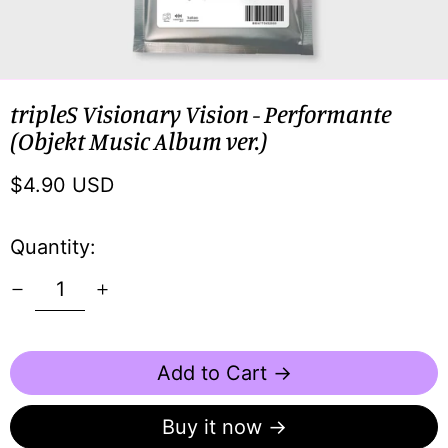
tripleS Visionary Vision - Performante
(Objekt Music Album ver.)
Regular
$4.90 USD
price
Quantity:
Add to Cart →
Buy it now