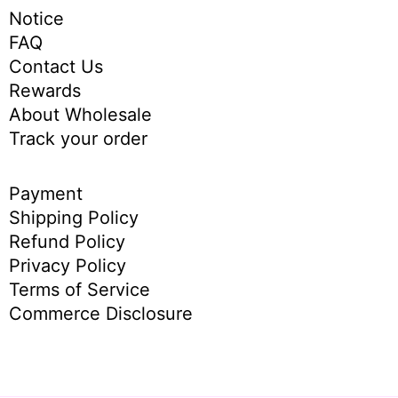
Notice
FAQ
Contact Us
Rewards
About Wholesale
Track your order
Payment
Shipping Policy
Refund Policy
Privacy Policy
Terms of Service
Commerce Disclosure
English
简体中
文