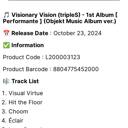
🎵
Visionary Vision (tripleS) - 1st Album [
Performante ]
(Objekt Music Album ver.)
📅
Release Date
: October 23, 2024
✅
Information
Product Code :
L200003123
Product Barcode :
8804775452000
🎼 Track List
Visual Virtue
Hit the Floor
Choom
Éclair