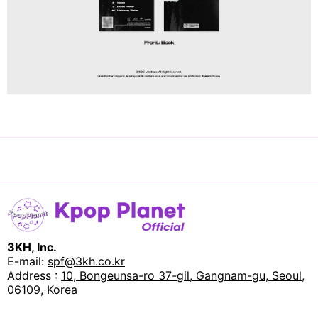
3KH, Inc.
E-mail:
spf@3kh.co.kr
Address :
10, Bongeunsa-ro 37-gil, Gangnam-gu, Seoul,
06109, Korea