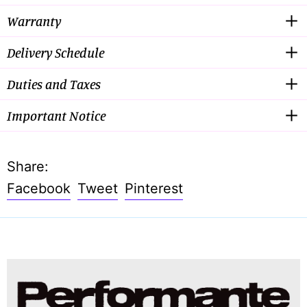
Warranty
Delivery Schedule
Duties and Taxes
Important Notice
Share:
Share
Tweet
Pin
Facebook
Tweet
Pinterest
on
on
on
Facebook
Twitter
Pinterest