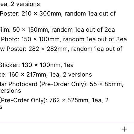
ea, 2 versions
Poster: 210 x 300mm, random 1ea out of
ilm: 50 x 150mm, random 1ea out of 2ea
 Photo: 150 x 100mm, random 1ea out of 3ea
ew Poster: 282 x 282mm, random 1ea out of
Sticker: 130 x 100mm, 1ea
e: 160 x 217mm, 1ea, 2 versions
lar Photocard (Pre-Order Only): 55 x 85mm,
versions
(Pre-Order Only): 762 x 525mm, 1ea, 2
s