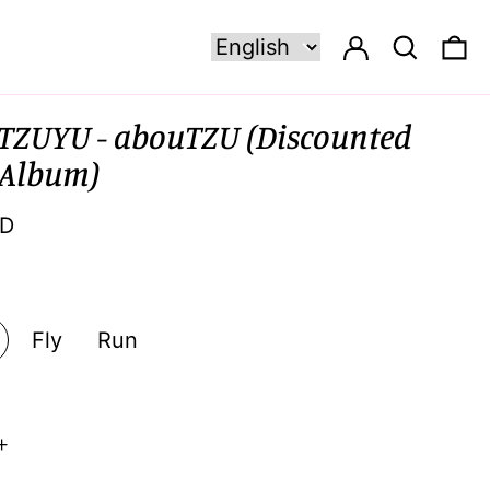
Log in
Search
0 
TZUYU - abouTZU (Discounted
 Album)
SD
Fly
Run