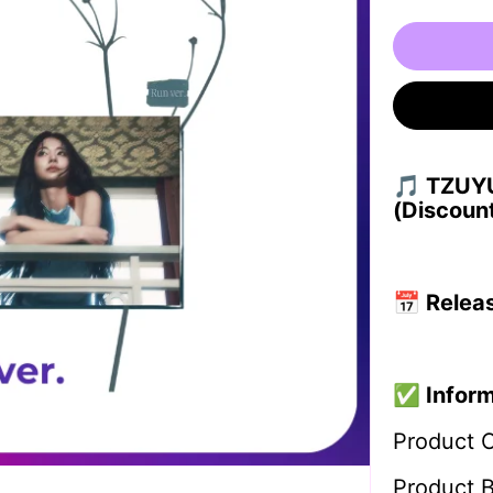
🎵 TZUYU
(Discoun
📅
Relea
✅
Infor
Product 
Product 