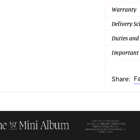
Warranty
Delivery S
Duties and
Important 
F
Share: