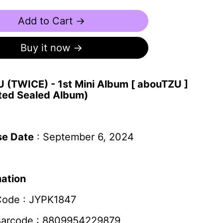
Add to Cart →
Buy it now
 (TWICE) - 1st Mini Album [ abouTZU ]
ted Sealed Album)
se Date
: September 6, 2024
mation
Code :
JYPK1847
Barcode : 8809954229879