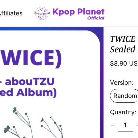
ffiliates
TWICE 
Sealed
Regular
$8.90 U
price
Version:
Random
Quantity: