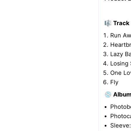
🎼 Track 
Run Aw
Heartbr
Lazy Ba
Losing 
One Lo
Fly
💿 Album
Photobo
Photoc
Sleeve: