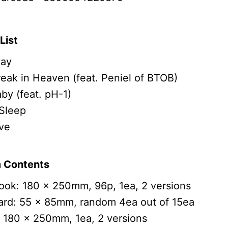
List
ay
eak in Heaven (feat. Peniel of BTOB)
by (feat. pH-1)
Sleep
ve
 Contents
ok: 180 x 250mm, 96p, 1ea, 2 versions
ard: 55 x 85mm, random 4ea out of 15ea
 180 x 250mm, 1ea, 2 versions