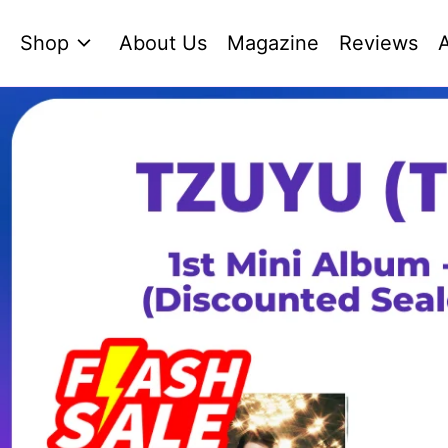
Shop
About Us
Magazine
Reviews
A