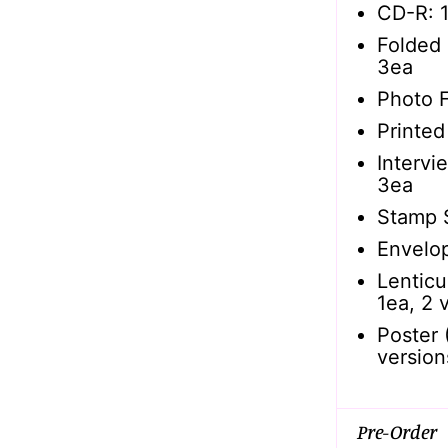
CD-R: 1
Folded 
3ea
Photo F
Printed
Intervi
3ea
Stamp 
Envelop
Lenticu
1ea, 2 
Poster 
version
Pre-Order