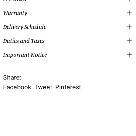
Warranty
Delivery Schedule
Duties and Taxes
Important Notice
Share:
Share
Tweet
Pin
Facebook
Tweet
Pinterest
on
on
on
Facebook
Twitter
Pinterest