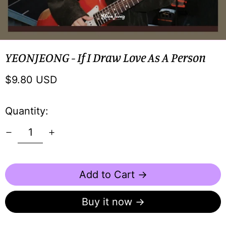
YEONJEONG - If I Draw Love As A Person
Regular
$9.80 USD
price
Quantity:
Add to Cart →
Buy it now