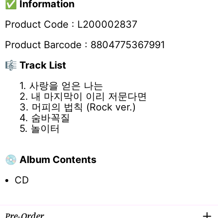
✅
Information
Product Code : L200002837
Product Barcode : 8804775367991
🎼 Track List
1. 사랑을 얻은 나는
2. 내 마지막이 이리 저문다면
3. 머피의 법칙 (Rock ver.)
4. 숨바꼭질
5. 놀이터
💿 Album Contents
CD
Pre-Order