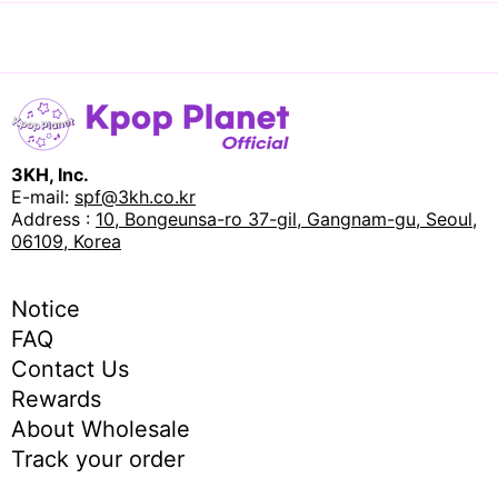
3KH, Inc.
E-mail:
spf@3kh.co.kr
Address :
10, Bongeunsa-ro 37-gil, Gangnam-gu, Seoul,
06109, Korea
Notice
FAQ
Contact Us
Rewards
About Wholesale
Track your order