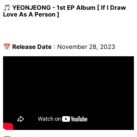
🎵 YEONJEONG - 1st EP Album [ If I Draw
Love As A Person ]
📅
Release Date
: November 28, 2023